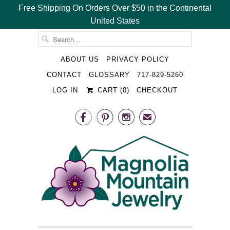
Free Shipping On Orders Over $50 in the Continental
United States
␡
ABOUT US
PRIVACY POLICY
CONTACT
GLOSSARY
717-829-5260
LOG IN
CART (
0
)
CHECKOUT



✉