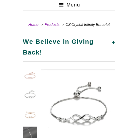
Menu
Home
Products
CZ Crystal Infinity Bracelet
+
We Believe in Giving
Back!