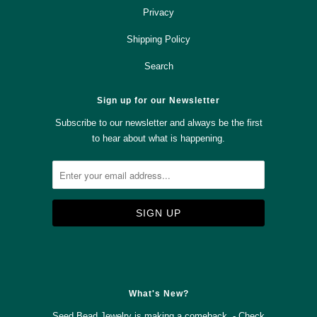
Privacy
Shipping Policy
Search
Sign up for our Newsletter
Subscribe to our newsletter and always be the first
to hear about what is happening.



✉
What's New?
Seed Bead Jewelry is making a comeback - Check