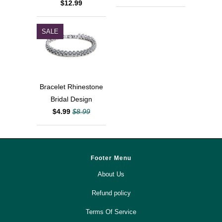
$12.99
SALE
Bracelet Rhinestone
Bridal Design
$4.99
$8.99
Footer Menu
About Us
Refund policy
Terms Of Service