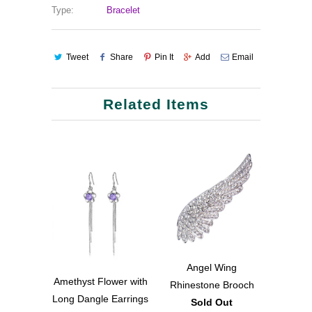
Type:
Bracelet
Tweet
Share
Pin It
Add
Email
Related Items
Angel Wing
Amethyst Flower with
Rhinestone Brooch
Long Dangle Earrings
Sold Out