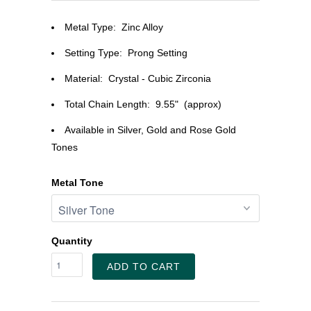
Metal Type: Zinc Alloy
Setting Type:
Prong Setting
Material:
Crystal - Cubic Zirconia
Total Chain Length: 9.55" (approx)
Available in Silver, Gold and Rose Gold
Tones
Metal Tone
Quantity
ADD TO CART