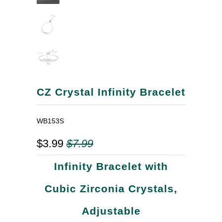
CZ Crystal Infinity Bracelet
WB153S
$3.99
$7.99
Infinity Bracelet with
Cubic Zirconia Crystals,
Adjustable