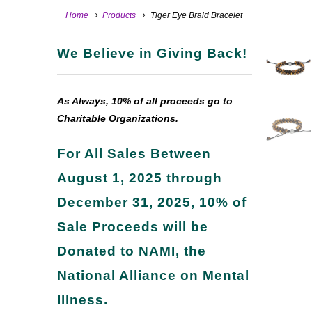
Home
Products
Tiger Eye Braid Bracelet
We Believe in Giving Back!
As Always, 10% of all proceeds go to
Charitable Organizations.
For All Sales Between
August 1, 2025 through
December 31, 2025, 10% of
Sale Proceeds will be
Donated to NAMI, the
National Alliance on Mental
Illness.