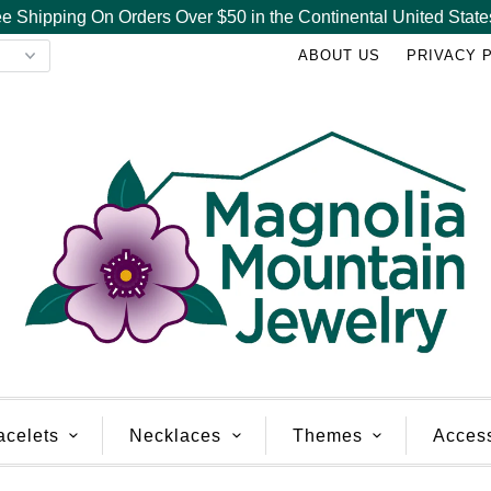
e Shipping On Orders Over $50 in the Continental United State
ABOUT US
PRIVACY 
acelets
Necklaces
Themes
Acces