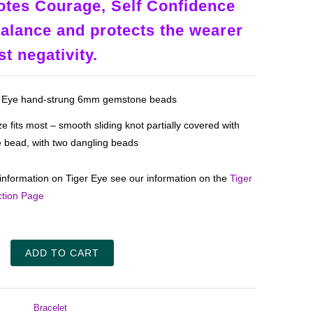
tes Courage, Self Confidence
alance and protects the wearer
st negativity.
s Eye hand-strung 6mm gemstone beads
e fits most – smooth sliding knot partially covered with
e bead, with two dangling beads
information on Tiger Eye see our information on the
Tiger
ction Page
ADD TO CART
Bracelet