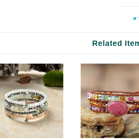
Related Ite