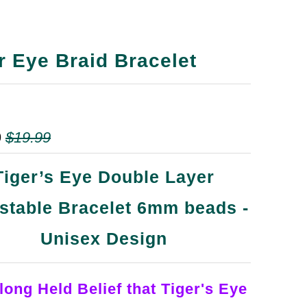
r Eye Braid Bracelet
9
$19.99
Tiger’s Eye Double Layer
stable Bracelet 6mm beads -
Unisex Design
 long Held Belief that Tiger's Eye