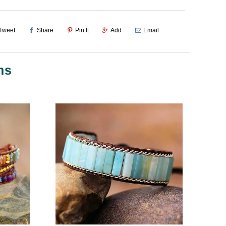
Tweet
Share
Pin It
Add
Email
ms