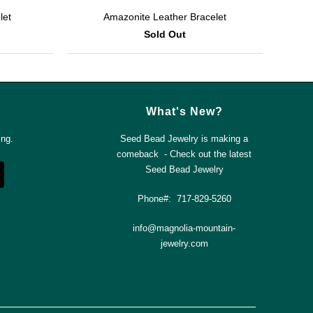
let
Amazonite Leather Bracelet
Sold Out
What's New?
ing.
Seed Bead Jewelry is making a
comeback - Check out the latest
Seed Bead Jewelry
Phone#: 717-829-5260
info@magnolia-mountain-
jewelry.com