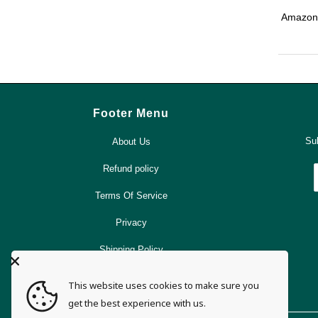
Amazoni
Footer Menu
Sub
About Us
Refund policy
Terms Of Service
Privacy
Shipping Policy
Search
This website uses cookies to make sure you
get the best experience with us.