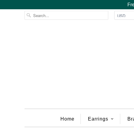
Fre
Home
Earrings
Br