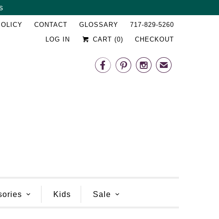
s
␡
POLICY
CONTACT
GLOSSARY
717-829-5260
LOG IN
CART (
0
)
CHECKOUT



✉
sories
Kids
Sale