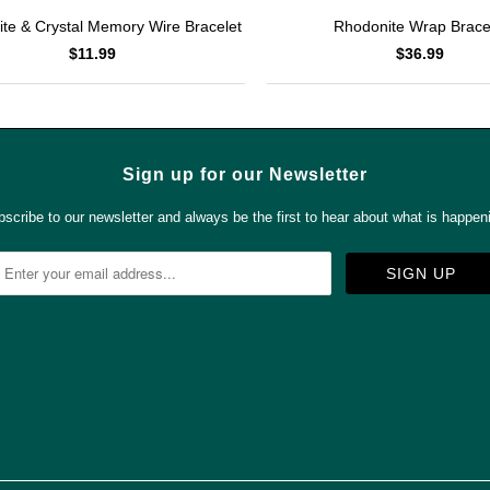
Rhodonite Wrap Brace
te & Crystal Memory Wire Bracelet
$36.99
$11.99
Sign up for our Newsletter
scribe to our newsletter and always be the first to hear about what is happen



✉