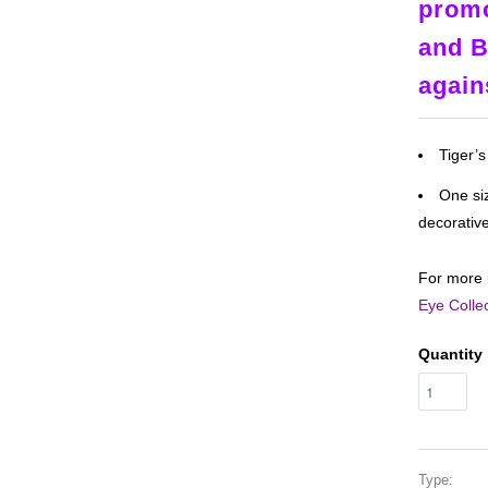
promo
and B
again
Tiger’
One siz
decorativ
For more 
Eye Colle
Quantity
Type: