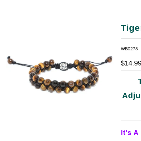
Tige
WB0278
$14.9
Adju
It's A