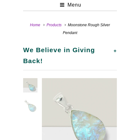
Menu
Home
Products
Moonstone Rough Silver
Pendant
+
We Believe in Giving
Back!