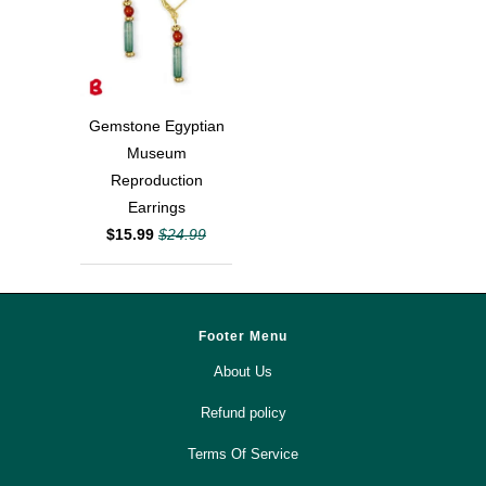
Gemstone Egyptian
Museum
Reproduction
Earrings
$15.99
$24.99
Footer Menu
About Us
Refund policy
Terms Of Service