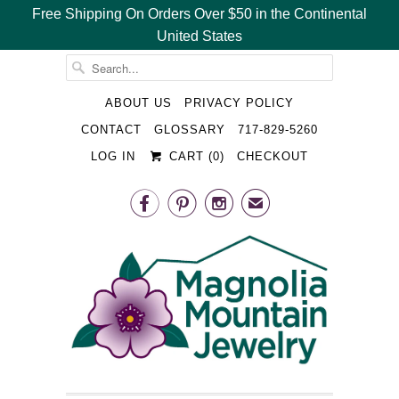
Free Shipping On Orders Over $50 in the Continental
United States
␡
ABOUT US
PRIVACY POLICY
CONTACT
GLOSSARY
717-829-5260
LOG IN
CART (
0
)
CHECKOUT



✉