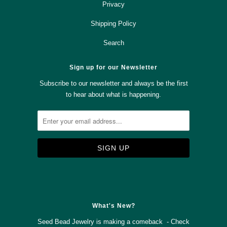
Privacy
Shipping Policy
Search
Sign up for our Newsletter
Subscribe to our newsletter and always be the first
to hear about what is happening.



✉
What's New?
Seed Bead Jewelry is making a comeback - Check