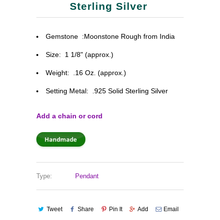
Sterling Silver
Gemstone :Moonstone Rough from India
Size:
1 1/8" (approx.)
Weight: .16 Oz. (approx.)
Setting Metal: .925 Solid Sterling Silver
Add a chain or cord
Type:
Pendant
Tweet
Share
Pin It
Add
Email