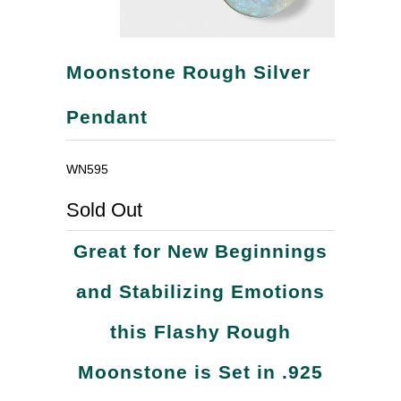
Moonstone Rough Silver
Pendant
WN595
Sold Out
Great for New Beginnings
and Stabilizing Emotions
this Flashy Rough
Moonstone is Set in .925