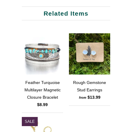
Related Items
Feather Turquoise
Rough Gemstone
Multilayer Magnetic
Stud Earrings
Closure Bracelet
$13.99
from
$8.99
SALE