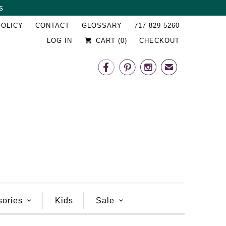
s
␡
POLICY
CONTACT
GLOSSARY
717-829-5260
LOG IN
CART (
0
)
CHECKOUT



✉
sories
Kids
Sale