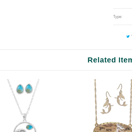
Type:
Related Ite