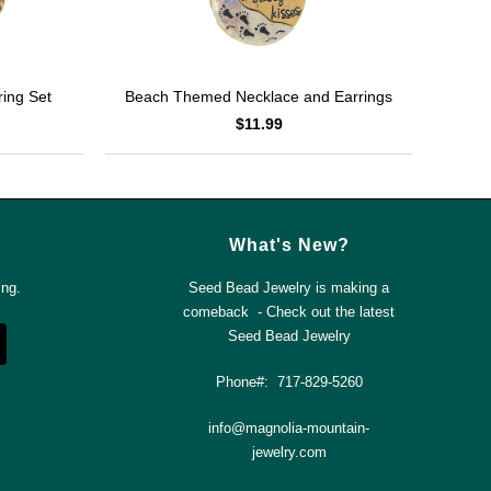
ing Set
Beach Themed Necklace and Earrings
$11.99
What's New?
ing.
Seed Bead Jewelry is making a
comeback - Check out the latest
Seed Bead Jewelry
Phone#: 717-829-5260
info@magnolia-mountain-
jewelry.com