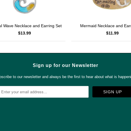
ul Wave Necklace and Earring Set
Mermaid Necklace and Earr
$13.99
$11.99
Sign up for our Newsletter
scribe to our newsletter and always be the first to hear about what is happen



✉