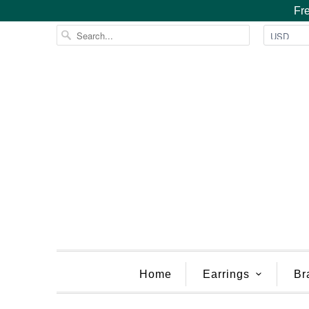
Fre
Home
Earrings
Br