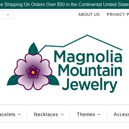
e Shipping On Orders Over $50 in the Continental United State
ABOUT US
PRIVACY 
acelets
Necklaces
Themes
Acces