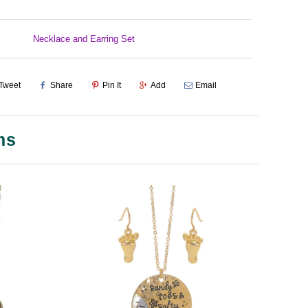
Necklace and Earring Set
Tweet
Share
Pin It
Add
Email
ms