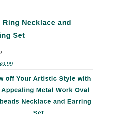
 Ring Necklace and
ing Set
G
$9.99
 off Your Artistic Style with
s Appealing Metal Work Oval
beads Necklace and Earring
Set