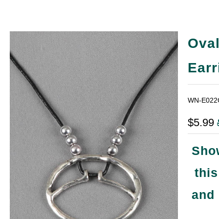
Oval
Earr
WN-E022
$5.99
Show
thi
and 