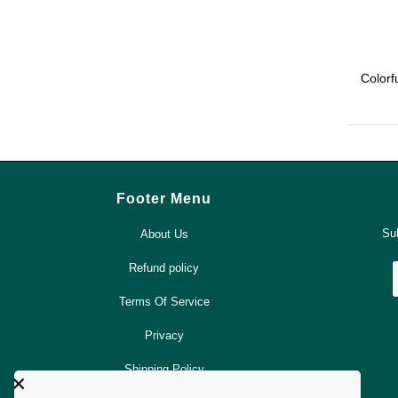
Colorf
Footer Menu
Sub
About Us
Refund policy
Terms Of Service
Privacy
Shipping Policy