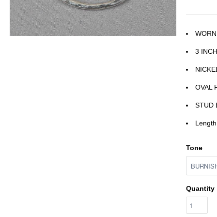
WORN
3 INC
NICKE
OVAL 
STUD 
Length
Tone
Quantity