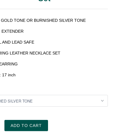
 GOLD TONE OR
BURNISHED
SILVER TONE
H EXTENDER
L AND LEAD SAFE
RING LEATHER NECKLACE SET
EARRING
: 17 inch
ADD TO CART