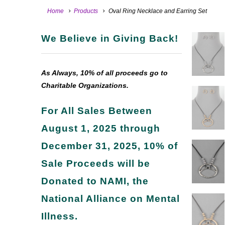
Home
Products
Oval Ring Necklace and Earring Set
We Believe in Giving Back!
As Always, 10% of all proceeds go to
Charitable Organizations.
For All Sales Between
August 1, 2025 through
December 31, 2025, 10% of
Sale Proceeds will be
Donated to NAMI, the
National Alliance on Mental
Illness.