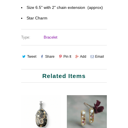
Size 6.5" with 2" chain extension (approx)
Star Charm
Type:
Bracelet
Tweet
Share
Pin It
Add
Email
Related Items