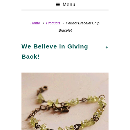
Menu
Home
Products
Peridot Bracelet Chip
Bracelet
+
We Believe in Giving
Back!