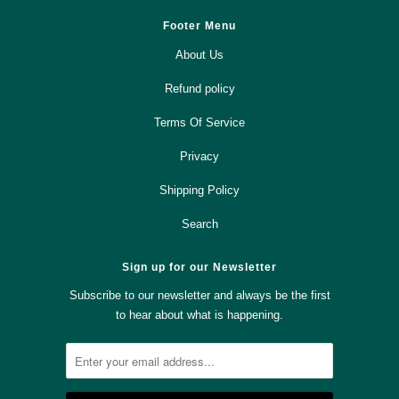
Footer Menu
About Us
Refund policy
Terms Of Service
Privacy
Shipping Policy
Search
Sign up for our Newsletter
Subscribe to our newsletter and always be the first
to hear about what is happening.