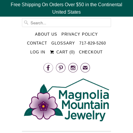
Free Shipping On Orders Over $50 in the Continental
United States
␡
ABOUT US
PRIVACY POLICY
CONTACT
GLOSSARY
717-829-5260
LOG IN
CART (
0
)
CHECKOUT



✉