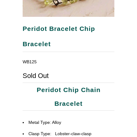
Peridot Bracelet Chip
Bracelet
WB125
Sold Out
Peridot Chip Chain
Bracelet
Metal Type: Alloy
Clasp Type:
Lobster-claw-clasp