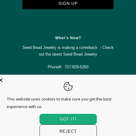



✉
What's New?
Seed Bead Jewelry is making a comeback - Check
out the latest
Seed Bead Jewelry
Phone#: 717-829-5260
info@magnolia-mountain-jewelry.com
This website uses cookies to make sure you get the best
© 2026
Magnolia Mountain Jewelry
.
experience with us.
GOT IT!
REJECT