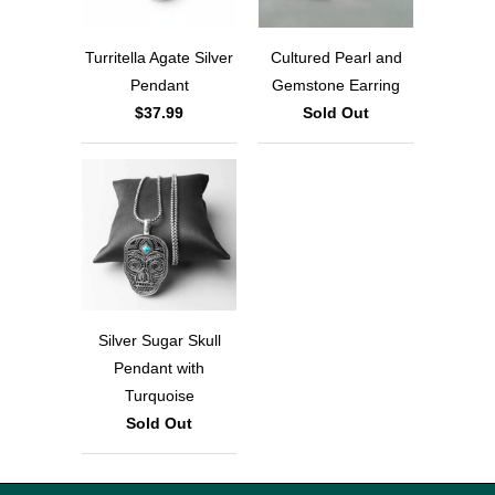
Turritella Agate Silver
Cultured Pearl and
Pendant
Gemstone Earring
$37.99
Sold Out
Silver Sugar Skull
Pendant with
Turquoise
Sold Out