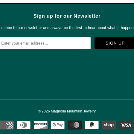
Sign up for our Newsletter
scribe to our newsletter and always be the first to hear about what is happen



✉
© 2026
Magnolia Mountain Jewelry
.