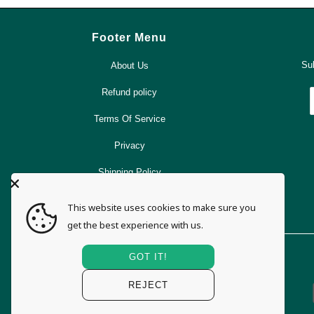
Footer Menu
Sub
About Us
Refund policy
Terms Of Service
Privacy
Shipping Policy
Search
This website uses cookies to make sure you
get the best experience with us.
GOT IT!
REJECT