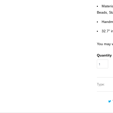
Materi
Beads, St
Handm
32.7" i
You may w
Quantity
Type: