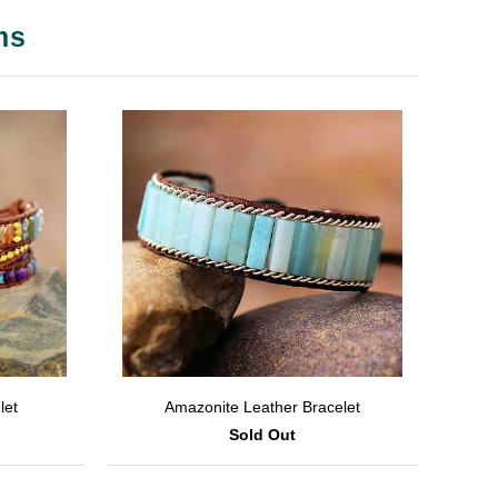
ms
let
Amazonite Leather Bracelet
Sold Out