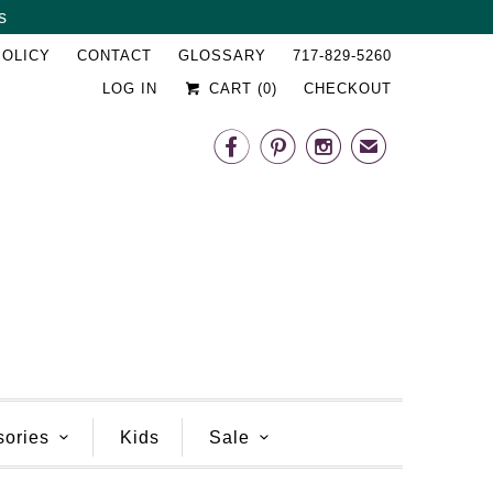
s
␡
POLICY
CONTACT
GLOSSARY
717-829-5260
LOG IN
CART (
0
)
CHECKOUT



✉
sories
Kids
Sale