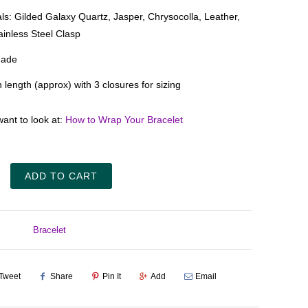
als: Gilded Galaxy Quartz, Jasper,
Chrysocolla
, Leather,
ainless Steel Clasp
ade
n length (approx) with 3 closures for sizing
ant to look at:
How to Wrap Your Bracelet
ADD TO CART
Bracelet
Tweet
Share
Pin It
Add
Email