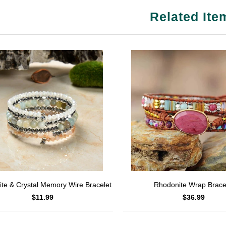
Related Ite
Rhodonite Wrap Brace
te & Crystal Memory Wire Bracelet
$36.99
$11.99