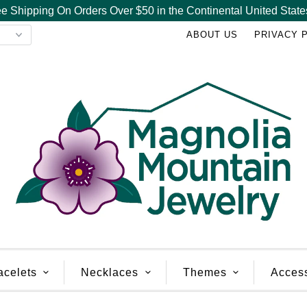
e Shipping On Orders Over $50 in the Continental United State
ABOUT US
PRIVACY 
acelets
Necklaces
Themes
Acces