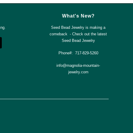
What's New?
ing.
Seed Bead Jewelry is making a
comeback - Check out the latest
Seed Bead Jewelry
Phone#: 717-829-5260
info@magnolia-mountain-
jewelry.com