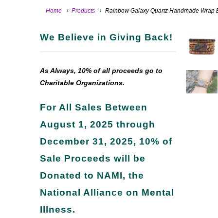
Home
Products
Rainbow Galaxy Quartz Handmade Wrap B
We Believe in Giving Back!
As Always, 10% of all proceeds go to
Charitable Organizations.
For All Sales Between
August 1, 2025 through
December 31, 2025, 10% of
Sale Proceeds will be
Donated to NAMI, the
National Alliance on Mental
Illness.