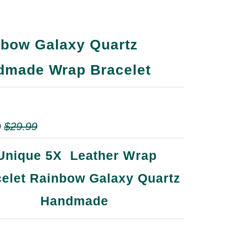
nbow Galaxy Quartz
dmade Wrap Bracelet
9
$29.99
Unique 5X Leather Wrap
elet Rainbow Galaxy Quartz
Handmade