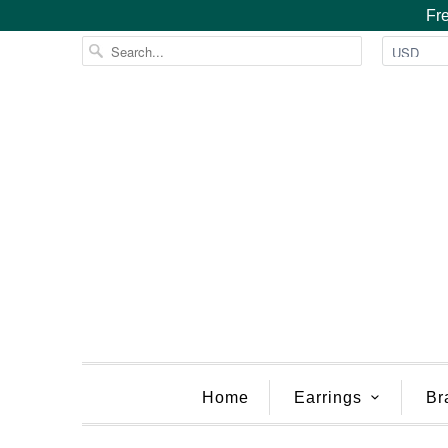
Fre
Home
Earrings
Br