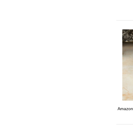
Amazoni