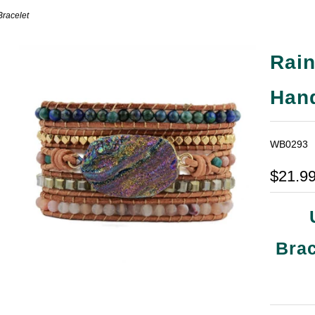
racelet
Rai
Han
WB0293
$21.9
Brac