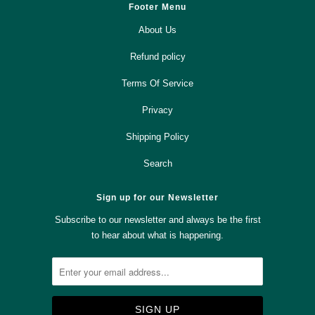
Footer Menu
About Us
Refund policy
Terms Of Service
Privacy
Shipping Policy
Search
Sign up for our Newsletter
Subscribe to our newsletter and always be the first
to hear about what is happening.