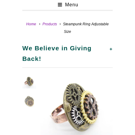
Menu
Home
Products
Steampunk Ring Adjustable
Size
+
We Believe in Giving
Back!