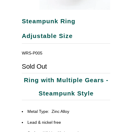
Steampunk Ring
Adjustable Size
WRS-P005
Sold Out
Ring with Multiple Gears -
Steampunk Style
Metal Type:
Zinc Alloy
Lead & nickel free