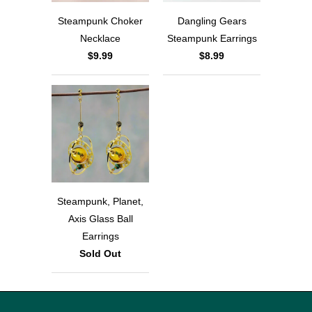
Steampunk Choker
Dangling Gears
Necklace
Steampunk Earrings
$9.99
$8.99
Steampunk, Planet,
Axis Glass Ball
Earrings
Sold Out