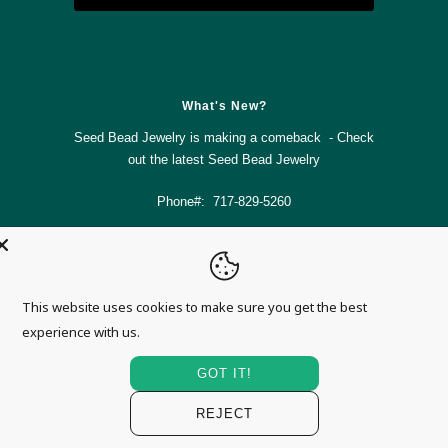



✉
What's New?
Seed Bead Jewelry is making a comeback - Check
out the latest
Seed Bead Jewelry
Phone#: 717-829-5260
info@magnolia-mountain-jewelry.com
This website uses cookies to make sure you get the best
© 2026
Magnolia Mountain Jewelry
.
experience with us.
GOT IT!
REJECT