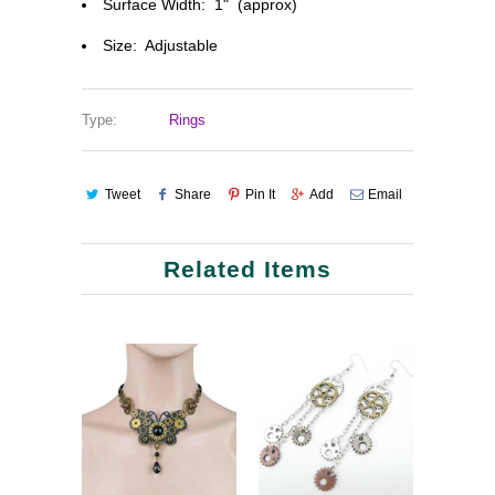
Surface Width: 1" (approx)
Size: Adjustable
Type:
Rings
Tweet
Share
Pin It
Add
Email
Related Items