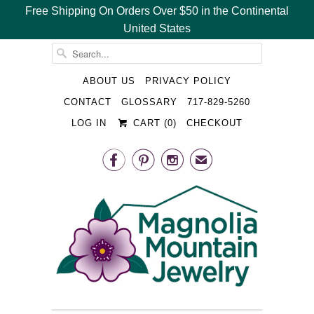
Free Shipping On Orders Over $50 in the Continental
United States
␡
ABOUT US
PRIVACY POLICY
CONTACT
GLOSSARY
717-829-5260
LOG IN
CART (
0
)
CHECKOUT



✉