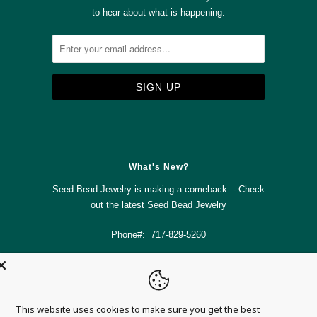
to hear about what is happening.



✉
What's New?
Seed Bead Jewelry is making a comeback - Check
out the latest
Seed Bead Jewelry
Phone#: 717-829-5260
info@magnolia-mountain-jewelry.com
This website uses cookies to make sure you get the best