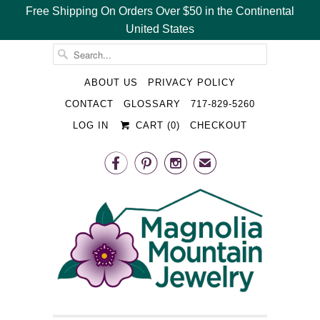
Free Shipping On Orders Over $50 in the Continental
United States
␡
ABOUT US
PRIVACY POLICY
CONTACT
GLOSSARY
717-829-5260
LOG IN
CART (
0
)
CHECKOUT



✉