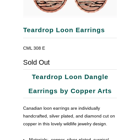
Teardrop Loon Earrings
CML 308 E
Sold Out
Teardrop Loon Dangle
Earrings by Copper Arts
Canadian loon earrings are individually
handcrafted, silver plated, and diamond cut on
copper in this lovely wildlife jewelry design.
Materials: copper, silver-plated, surgical