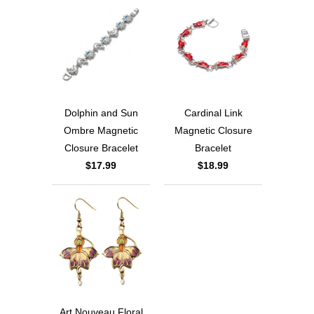
Dolphin and Sun
Cardinal Link
Ombre Magnetic
Magnetic Closure
Closure Bracelet
Bracelet
$17.99
$18.99
Art Nouveau Floral