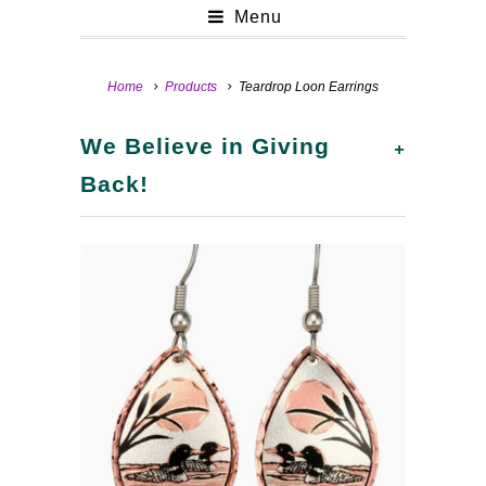
Menu
Home
Products
Teardrop Loon Earrings
+
We Believe in Giving
Back!