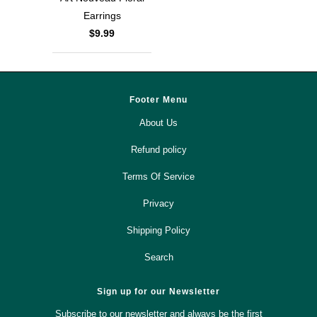
Earrings
$9.99
Footer Menu
About Us
Refund policy
Terms Of Service
Privacy
Shipping Policy
Search
Sign up for our Newsletter
Subscribe to our newsletter and always be the first