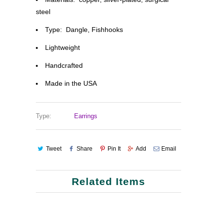
steel
Type: Dangle, Fishhooks
Lightweight
Handcrafted
Made in the USA
Type:
Earrings
Tweet
Share
Pin It
Add
Email
Related Items