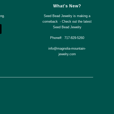
What's New?
ing.
Seed Bead Jewelry is making a
comeback - Check out the latest
Seed Bead Jewelry
Phone#: 717-829-5260
info@magnolia-mountain-
jewelry.com