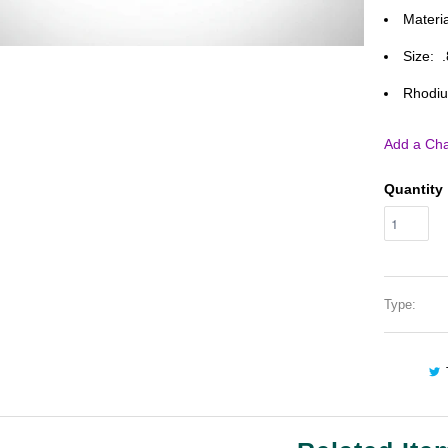
Materia
Size: 
Rhodiu
Add a Cha
Quantity
Type: