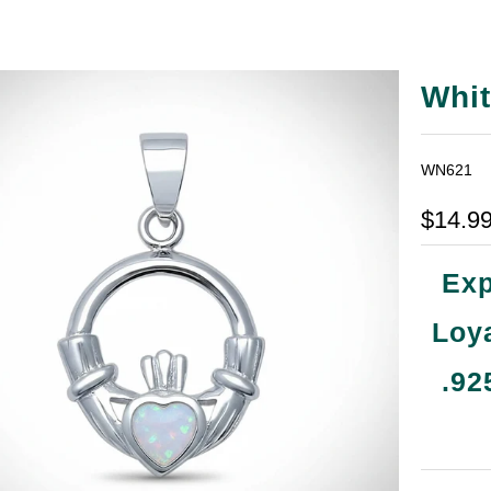
Whit
WN621
$14.9
Exp
Loya
.92