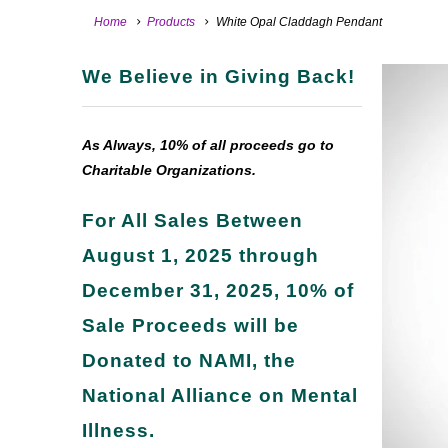
Home
Products
White Opal Claddagh Pendant
We Believe in Giving Back!
As Always, 10% of all proceeds go to
Charitable Organizations.
For All Sales Between
August 1, 2025 through
December 31, 2025, 10% of
Sale Proceeds will be
Donated to NAMI, the
National Alliance on Mental
Illness.