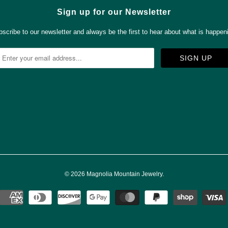
Sign up for our Newsletter
scribe to our newsletter and always be the first to hear about what is happen



✉
© 2026
Magnolia Mountain Jewelry
.