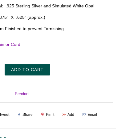
l: .925 Sterling Silver and Simulated White Opal
.875" X .625" (approx.)
m Finished to prevent Tarnishing.
in or Cord
ADD TO CART
Pendant
Tweet
Share
Pin It
Add
Email