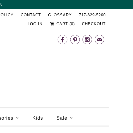
s
␡
POLICY
CONTACT
GLOSSARY
717-829-5260
LOG IN
CART (
0
)
CHECKOUT



✉
sories
Kids
Sale