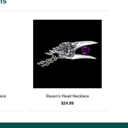
ms
lace
Raven's Head Necklace
$24.99