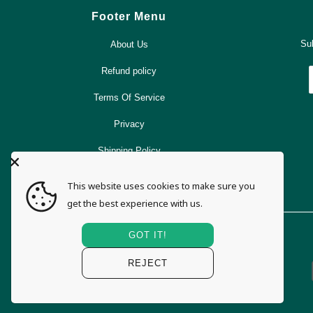
Footer Menu
Sub
About Us
Refund policy
Terms Of Service
Privacy
Shipping Policy
Search
This website uses cookies to make sure you
get the best experience with us.
GOT IT!
REJECT