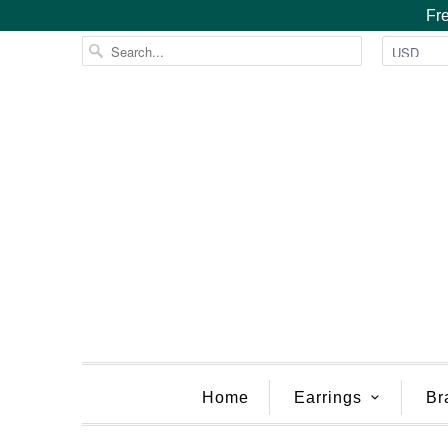
Fre
Home
Earrings
Br