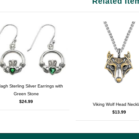
Related Ite
agh Sterling Silver Earrings with
Green Stone
$24.99
Viking Wolf Head Neck
$13.99