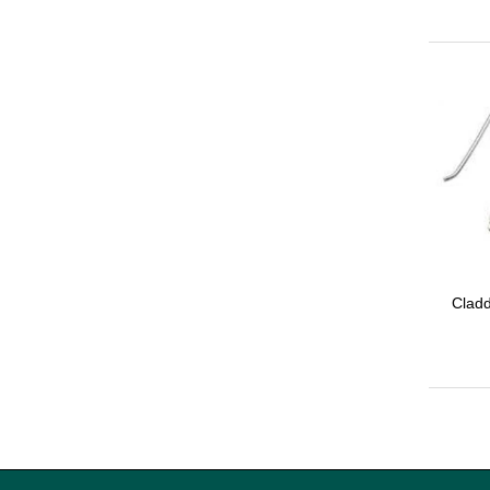
Cladd