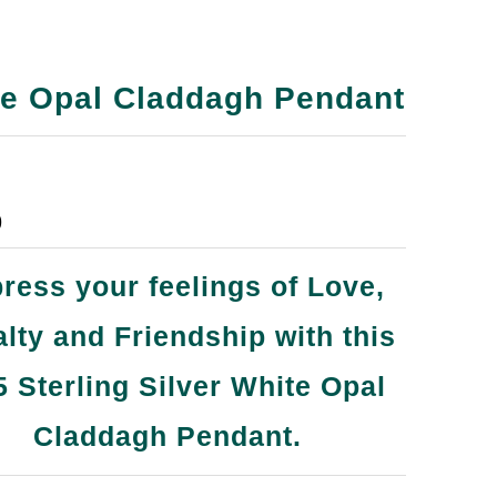
e Opal Claddagh Pendant
9
ress your feelings of Love,
lty and Friendship with this
5 Sterling Silver White Opal
Claddagh Pendant.