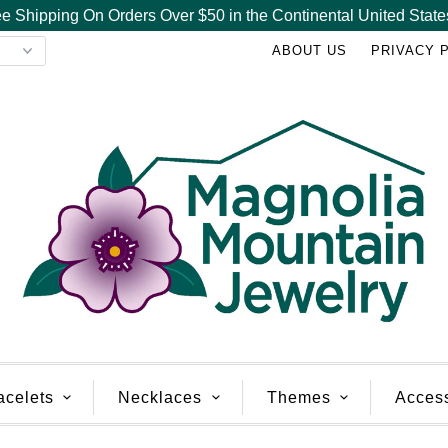
e Shipping On Orders Over $50 in the Continental United State
ABOUT US
PRIVACY 
acelets
Necklaces
Themes
Acces