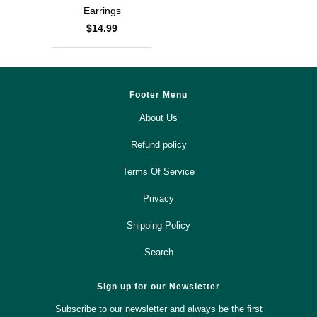
Earrings
$14.99
Footer Menu
About Us
Refund policy
Terms Of Service
Privacy
Shipping Policy
Search
Sign up for our Newsletter
Subscribe to our newsletter and always be the first