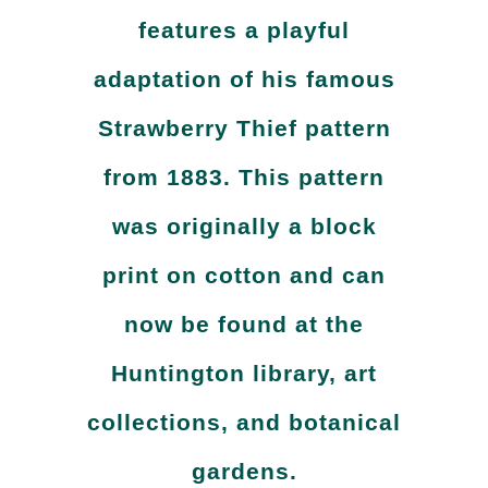
features a playful
adaptation of his famous
Strawberry Thief pattern
from 1883. This pattern
was originally a block
print on cotton and can
now be found at the
Huntington library, art
collections, and botanical
gardens.