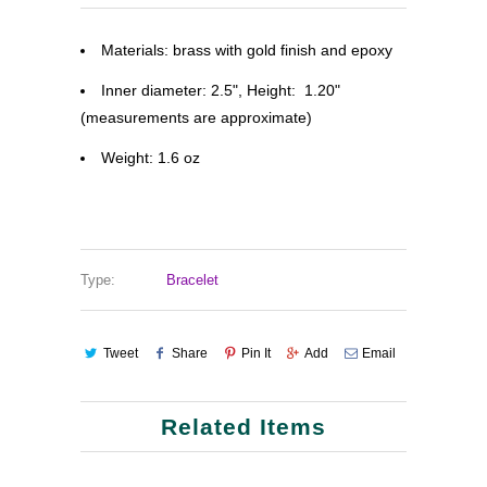
Materials: brass with gold finish and epoxy
Inner diameter: 2.5", Height: 1.20"
(measurements are approximate)
Weight: 1.6 oz
Type:
Bracelet
Tweet
Share
Pin It
Add
Email
Related Items