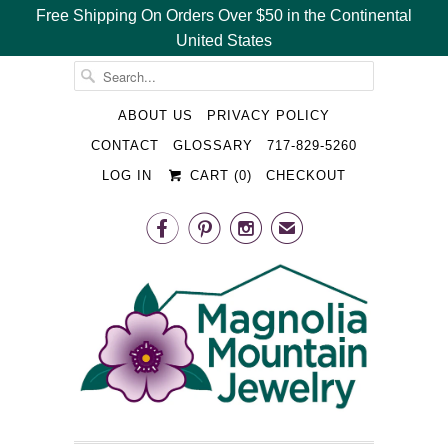
Free Shipping On Orders Over $50 in the Continental
United States
␡
ABOUT US
PRIVACY POLICY
CONTACT
GLOSSARY
717-829-5260
LOG IN
CART (
0
)
CHECKOUT



✉