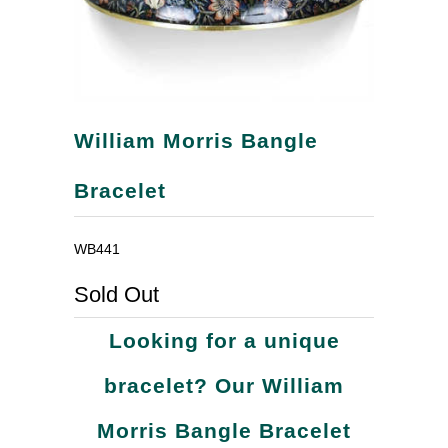
William Morris Bangle
Bracelet
WB441
Sold Out
Looking for a unique
bracelet? Our William
Morris Bangle Bracelet