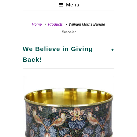
Menu
Home
Products
William Morris Bangle
Bracelet
+
We Believe in Giving
Back!