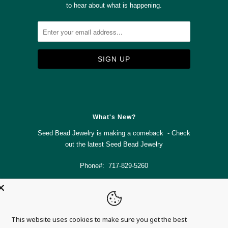
to hear about what is happening.



✉
What's New?
Seed Bead Jewelry is making a comeback - Check
out the latest
Seed Bead Jewelry
Phone#: 717-829-5260
info@magnolia-mountain-jewelry.com
This website uses cookies to make sure you get the best
© 2026
Magnolia Mountain Jewelry
.