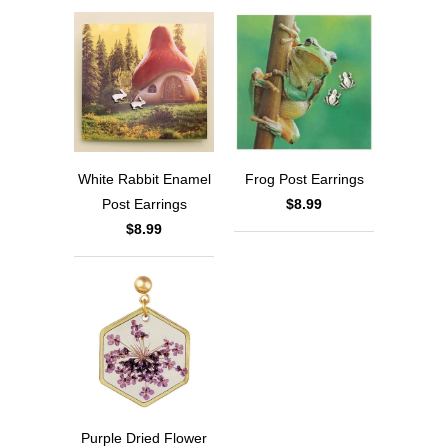
White Rabbit Enamel
Frog Post Earrings
Post Earrings
$8.99
$8.99
Purple Dried Flower